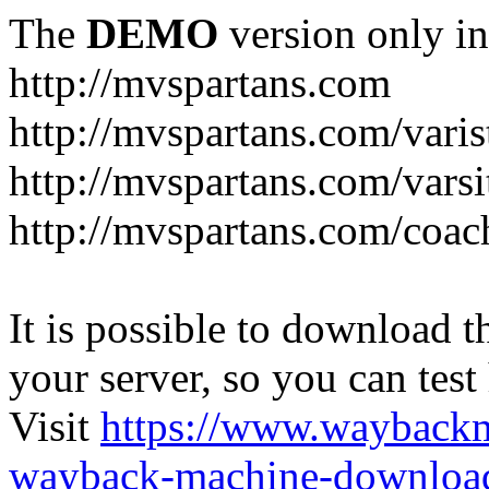
The
DEMO
version only in
http://mvspartans.com
http://mvspartans.com/varis
http://mvspartans.com/varsi
http://mvspartans.com/coac
It is possible to download th
your server, so you can test
Visit
https://www.wayback
wayback-machine-download