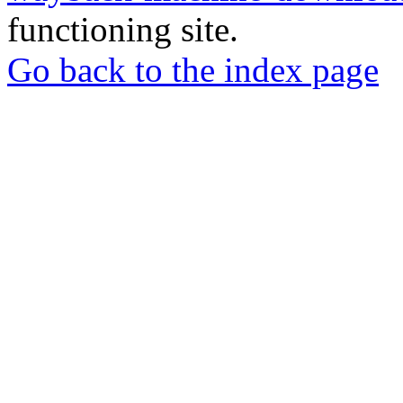
functioning site.
Go back to the index page