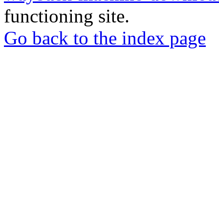
functioning site.
Go back to the index page