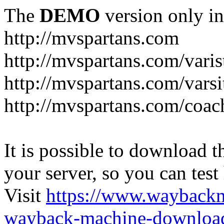
The
DEMO
version only in
http://mvspartans.com
http://mvspartans.com/varis
http://mvspartans.com/varsi
http://mvspartans.com/coac
It is possible to download th
your server, so you can test
Visit
https://www.wayback
wayback-machine-download