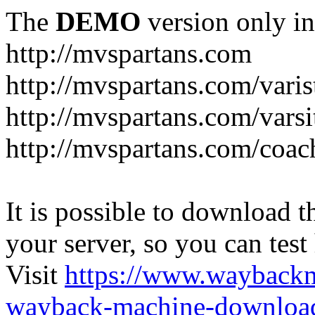
The
DEMO
version only in
http://mvspartans.com
http://mvspartans.com/varis
http://mvspartans.com/varsi
http://mvspartans.com/coac
It is possible to download th
your server, so you can test
Visit
https://www.wayback
wayback-machine-download