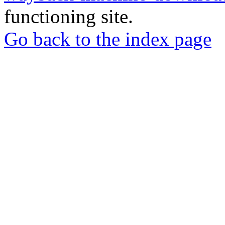
functioning site.
Go back to the index page